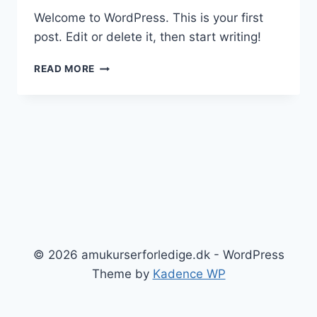
Welcome to WordPress. This is your first
post. Edit or delete it, then start writing!
HELLO
READ MORE
WORLD!
© 2026 amukurserforledige.dk - WordPress
Theme by
Kadence WP