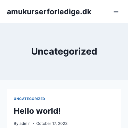
Skip
amukurserforledige.dk
to
content
Uncategorized
UNCATEGORIZED
Hello world!
By
admin
October 17, 2023